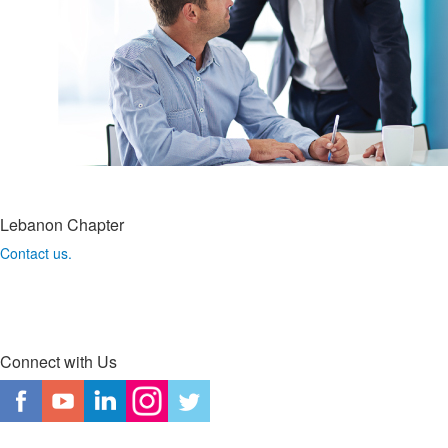
Lebanon Chapter
Contact us.
Connect with Us