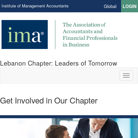
Institute of Management Accountants
Global
LOGIN
Lebanon Chapter: Leaders of Tomorrow
Toggl
naviga
Get Involved in Our Chapter