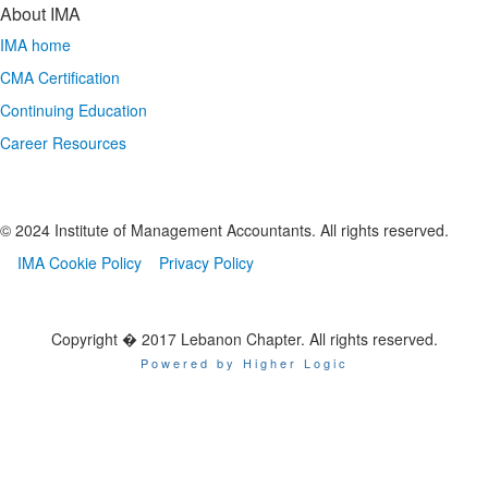
About IMA
IMA home
CMA Certification
Continuing Education
Career Resources
© 2024 Institute of Management Accountants. All rights reserved.
IMA Cookie Policy
Privacy Policy
Copyright � 2017 Lebanon Chapter. All rights reserved.
Powered by Higher Logic