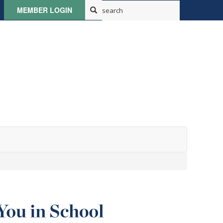
MEMBER LOGIN