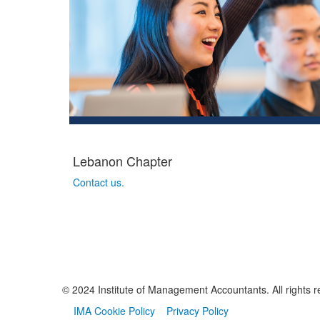
Lebanon Chapter
Contact us.
© 2024 Institute of Management Accountants. All rights r
IMA Cookie Policy
Privacy Policy