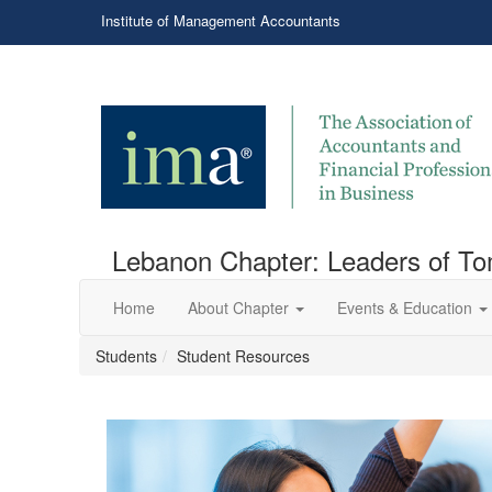
Institute of Management Accountants
Lebanon Chapter: Leaders of T
Home
About Chapter
Events & Education
Students
Student Resources