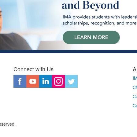
Connect with Us
A
I
CM
Co
C
eserved.