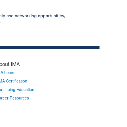
bout IMA
MA home
A Certification
ntinuing Education
areer Resources