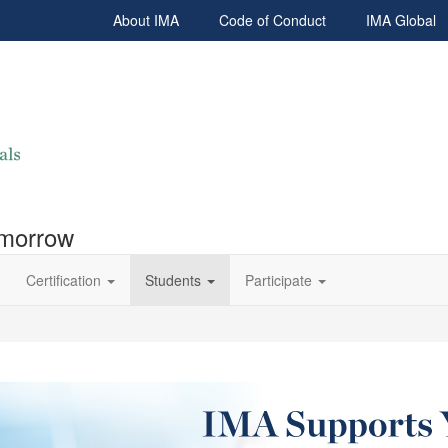
About IMA
Code of Conduct
IMA Global
omorrow
Certification
Students
Participate